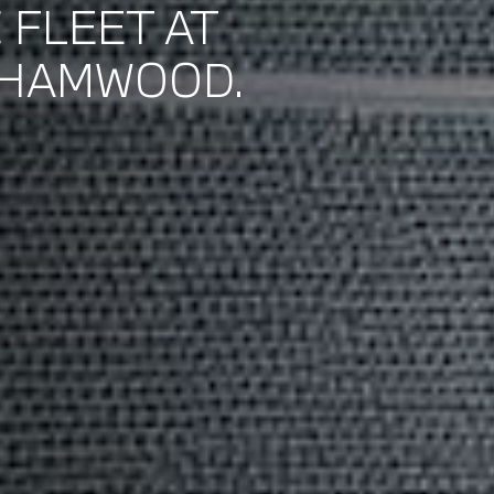
 FLEET AT
EHAMWOOD.