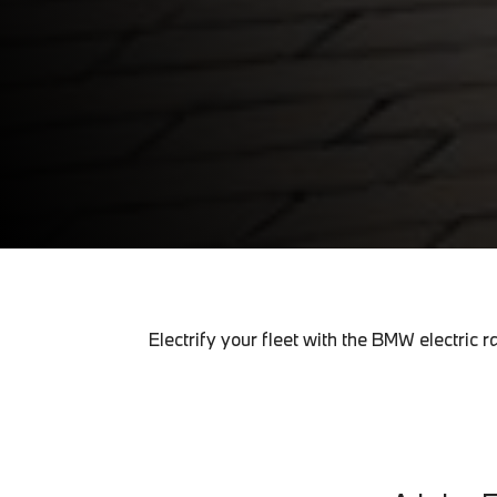
Electrify your fleet with the BMW electri