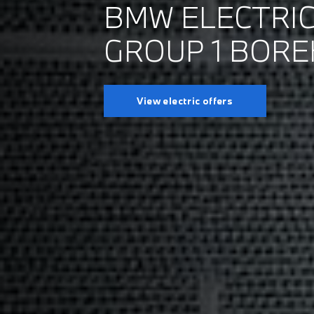
BMW ELECTRIC
GROUP 1 BOR
View electric offers