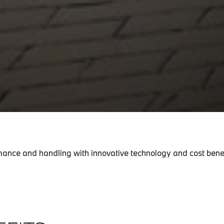
ance and handling with innovative technology and cost benef