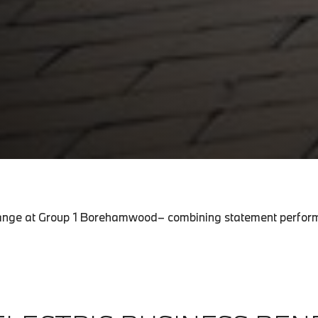
c range at Group 1 Borehamwood– combining statement perform