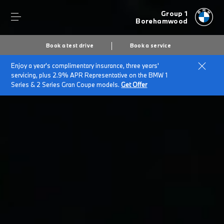
Group 1
Borehamwood
Book a test drive
Book a service
Enjoy a year's complimentary insurance, three years'
servicing, plus 2.9% APR Representative on the BMW 1
Series & 2 Series Gran Coupe models.
Get Offer
Secs