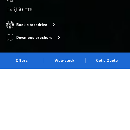
From
£46,160
OTR
Book a test drive
Download brochure
Offers
View stock
Get a Quote
MAKE A STATEMENT.
The BMW 4 Series Coupé showcases an expressive exterior
design, with sweeping coupé lines and an imposing kidney grille,
offset beautifully with striking new LED headlights. Precise
driving dynamics and athletic performance combine with
breath-taking results. And on the inside, interior refinements and
new technology enhance your connection with the car, elevating