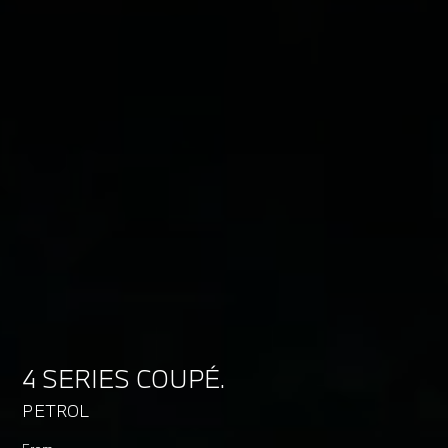
4 SERIES COUPÉ.
PETROL