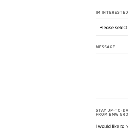
IM INTERESTED 
MESSAGE
STAY UP-TO-D
FROM BMW GRO
I would like to