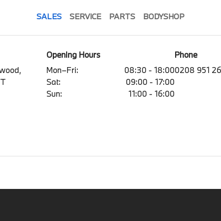
SALES
SERVICE
PARTS
BODYSHOP
Opening Hours
Phone
mwood,
Mon–Fri:
08:30 - 18:00
0208 951 2
BT
Sat:
09:00 - 17:00
Sun:
11:00 - 16:00