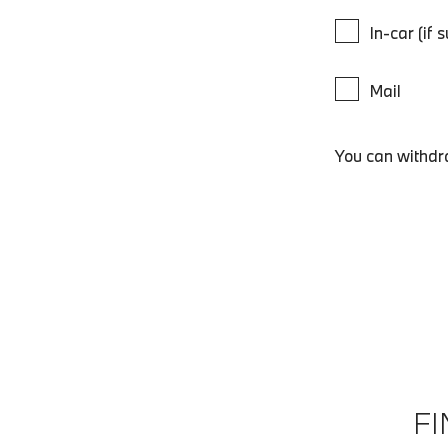
In-car (if 
Mail
You can withdr
F