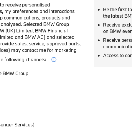
r to receive personalised
Be the first 
, my preferences and interactions
the latest B
p communications, products and
be analysed. Selected BMW Group
Receive excl
W (UK) Limited, BMW Financial
on BMW even
Limited and BMW AG) and selected
Receive pers
provide sales, service, approved parts,
communicati
vices) may contact me for marketing
Access to co
he following channels:
he BMW Group
enger Services)