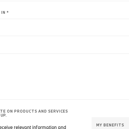
IN *
ATE ON PRODUCTS AND SERVICES
UP.
MY BENEFITS
 receive relevant information and