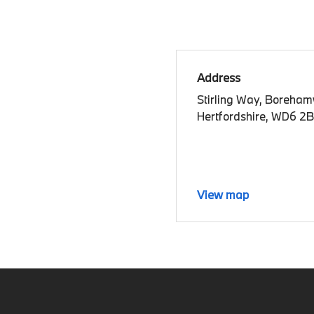
Address
Stirling Way, Boreha
Hertfordshire, WD6 2
View map