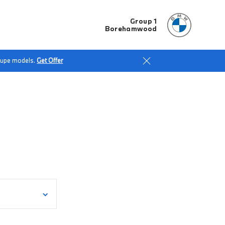
Group 1
Borehamwood
Coupe models.
Get Offer