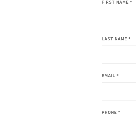
FIRST NAME *
LAST NAME *
EMAIL *
PHONE *