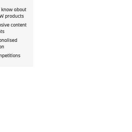
to know about
MW products
usive content
ts
onalised
on
mpetitions