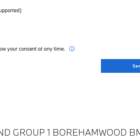
supported)
aw your consent at any time.
IND GROUP 1 BOREHAMWOOD B