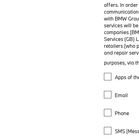
offers. In orde
communications
with BMW Grou
services will 
companies (BM
Services (GB) 
retailers (who 
and repair ser
purposes, via t
Apps of t
Email
Phone
SMS (Mess