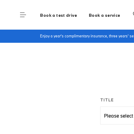
Book a test drive
Book a service
Home
BMW Electric Enquiry Form
Enjoy a year's complimentary insurance, three years' 
TITLE