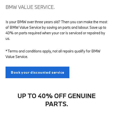
BMW VALUE SERVICE.
Is your BMW over three years old? Then you can make the most
of BMW Value Service by saving on parts and labour. Save up to
40% on parts required when your car is serviced or repaired by
us.
*Terms and conditions apply, not all repairs qualify for BMW
Value Service.
Book your discounted service
UP TO 40% OFF GENUINE
PARTS.