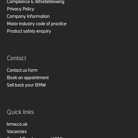
Compliance & Whistleblowing
Privacy Policy
Company Information
Motor industry code of practice
Product safety enquiry
Contact
Contact us form
Book an appointment
Sell back your BMW
Quick links
bmw.co.uk
Vacancies