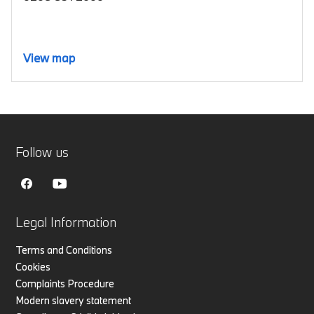
View map
Follow us
Legal Information
Terms and Conditions
Cookies
Complaints Procedure
Modern slavery statement