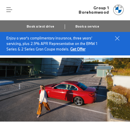
Group 1
Borehamwood
Book a test drive
Book a service
Enjoy a year's complimentary insurance, three years'
Home
BMW Service & Repairs at Group 1 Borehamwood
servicing, plus 2.9% APR Representative on the BMW 1
BMW Value Service
Series & 2 Series Gran Coupe models.
Get Offer