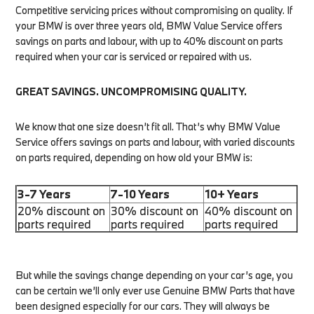
Competitive servicing prices without compromising on quality. If
your BMW is over three years old, BMW Value Service offers
savings on parts and labour, with up to 40% discount on parts
required when your car is serviced or repaired with us.
GREAT SAVINGS. UNCOMPROMISING QUALITY.
We know that one size doesn’t fit all. That’s why BMW Value
Service offers savings on parts and labour, with varied discounts
on parts required, depending on how old your BMW is:
3-7 Years
7-10 Years
10+ Years
20% discount on
30% discount on
40% discount on
parts required
parts required
parts required
But while the savings change depending on your car’s age, you
can be certain we’ll only ever use Genuine BMW Parts that have
been designed especially for our cars. They will always be