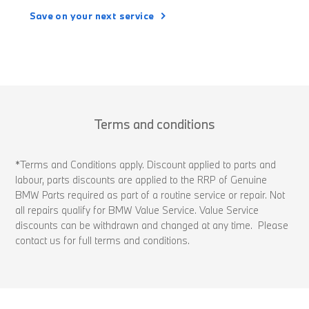
Save on your next service
Terms and conditions
*Terms and Conditions apply. Discount applied to parts and
labour, parts discounts are applied to the RRP of Genuine
BMW Parts required as part of a routine service or repair. Not
all repairs qualify for BMW Value Service. Value Service
discounts can be withdrawn and changed at any time. Please
contact us for full terms and conditions.