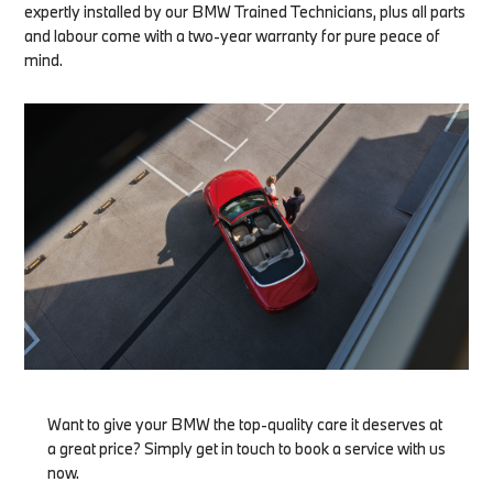
expertly installed by our BMW Trained Technicians, plus all parts
and labour come with a two-year warranty for pure peace of
mind.
Want to give your BMW the top-quality care it deserves at
a great price? Simply get in touch to book a service with us
now.