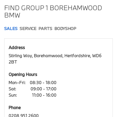
FIND GROUP 1 BOREHAMWOOD
BMW
SALES
SERVICE
PARTS
BODYSHOP
Address
Stirling Way, Borehamwood, Hertfordshire, WD6
2BT
Opening Hours
Mon–Fri:
08:30 - 18:00
Sat:
09:00 - 17:00
Sun:
11:00 - 16:00
Phone
0208 951 2600