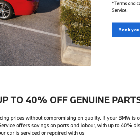
*Terms and con
Service.
Book your
UP TO 40% OFF GENUINE PARTS
cing prices without compromising on quality. If your BMW is o
ervice offers savings on parts and labour, with up to 40% di
r car is serviced or repaired with us.