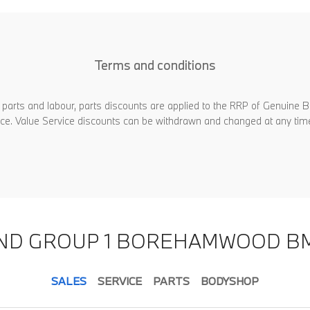
Terms and conditions
 parts and labour, parts discounts are applied to the RRP of Genuine B
rvice. Value Service discounts can be withdrawn and changed at any tim
IND GROUP 1 BOREHAMWOOD B
SALES
SERVICE
PARTS
BODYSHOP