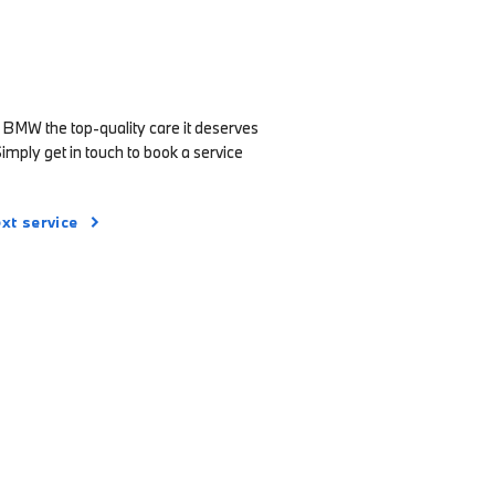
 BMW the top-quality care it deserves
Simply get in touch to book a service
xt service