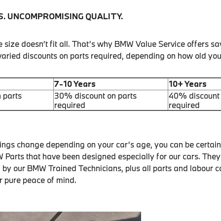
S. UNCOMPROMISING QUALITY.
size doesn’t fit all. That’s why BMW Value Service offers sa
 varied discounts on parts required, depending on how old yo
7-10 Years
10+ Years
 parts
30% discount on parts
40% discount 
required
required
vings change depending on your car’s age, you can be certain 
Parts that have been designed especially for our cars. They
d by our BMW Trained Technicians, plus all parts and labour 
r pure peace of mind.