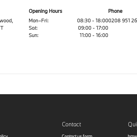
Opening Hours
Phone
mwood,
Mon–Fri:
08:30 - 18:00
0208 951 2
BT
Sat:
09:00 - 17:00
Sun:
11:00 - 16:00
Contact
Qui
olicy
Contact us form
bmw.