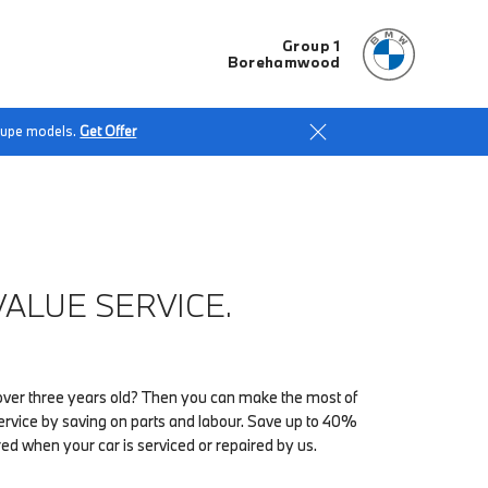
Group 1
Borehamwood
Coupe models.
Get Offer
ALUE SERVICE.
ver three years old? Then you can make the most of
vice by saving on parts and labour. Save up to 40%
red when your car is serviced or repaired by us.