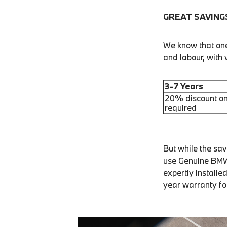
GREAT SAVING
We know that one 
and labour, with
3-7 Years
20% discount on
required
But while the sa
use Genuine BMW 
expertly installe
year warranty fo