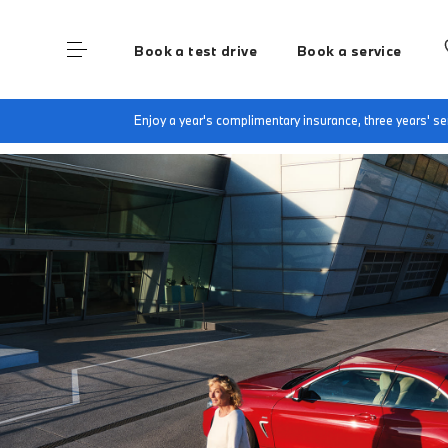
Book a test drive
Book a service
Home
BMW Service & Repairs at Group 1 Bore
Enjoy a year's complimentary insurance, three years' 