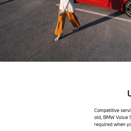
Competitive servi
old, BMW Value S
required when you