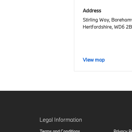
Address
Stirling Way, Boreha
Hertfordshire, WD6 2
View map
Legal Information
Terms and Conditions
Privacy P