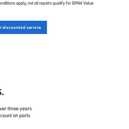
ditions apply, not all repairs qualify for BMW Value
 discounted service
.
ver three years
scount on parts