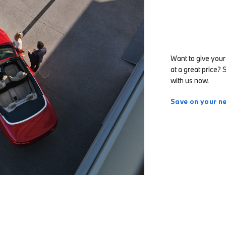
Want to give your
at a great price? 
with us now.
Save on your ne