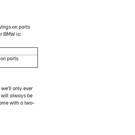
vings on parts
ur BMW is:
on parts
we’ll only ever
 will always be
come with a two-