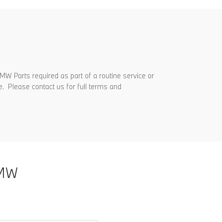
MW Parts required as part of a routine service or
e. Please contact us for full terms and
MW