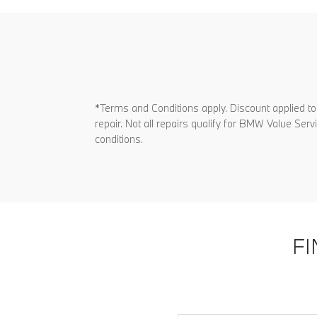
*Terms and Conditions apply. Discount applied to
repair. Not all repairs qualify for BMW Value Se
conditions.
F